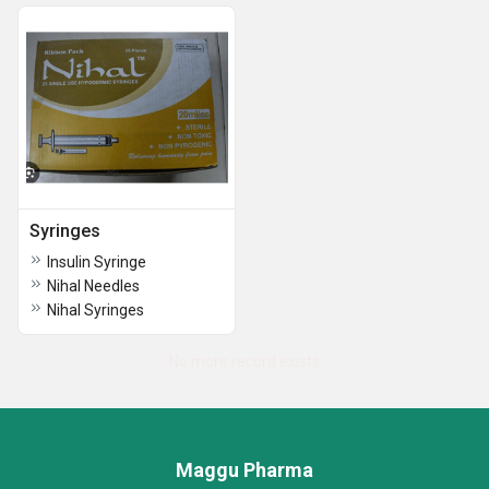
Syringes
Insulin Syringe
Nihal Needles
Nihal Syringes
No more record exists
Maggu Pharma