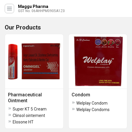
Maggu Pharma
GST No. 06AHHPM0905A1Z0
Our Products
Pharmaceutical
Condom
Ointment
Welplay Condom
Super KT 5 Cream
Welplay Condoms
Clinsol ointement
Elosone HT